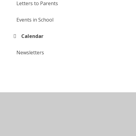
Letters to Parents
Events in School
Calendar
Newsletters
© 2026 Larkfields Infant School
•
Website design by
Juniper Websites
•
View Sitemap
•
High Visibility
•
Privacy Policy
•
Accessibility Statement
•
Cookie Settings