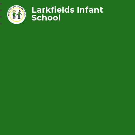
Larkfields Infant
School