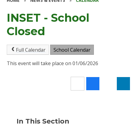
HOME
»
NEWS & EVENTS
»
CALENDAR
INSET - School
Closed
Full Calendar
School Calendar
This event will take place on 01/06/2026
In This Section