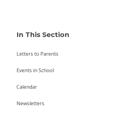
In This Section
Letters to Parents
Events in School
Calendar
Newsletters