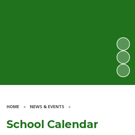
HOME
»
NEWS & EVENTS
»
School Calendar