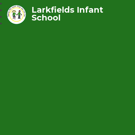
Larkfields Infant
School