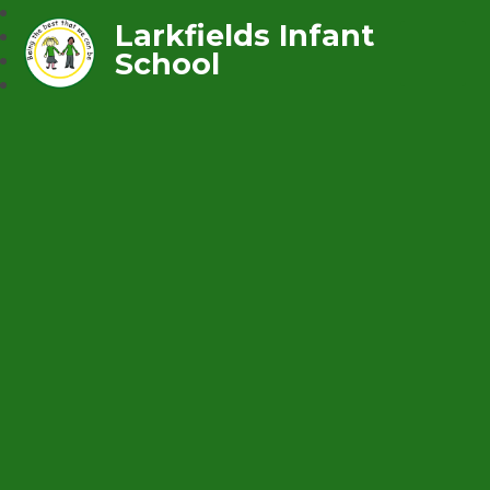
Larkfields Infant
School