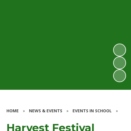
HOME
»
NEWS & EVENTS
»
EVENTS IN SCHOOL
»
Harvest Festival