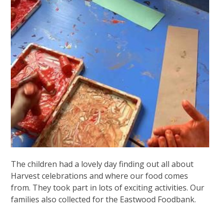
The children had a lovely day finding out all about
Harvest celebrations and where our food comes
from. They took part in lots of exciting activities. Our
families also collected for the Eastwood Foodbank.