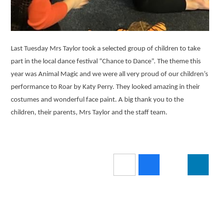
Last Tuesday Mrs Taylor took a selected group of children to take
part in the local dance festival “Chance to Dance”. The theme this
year was Animal Magic and we were all very proud of our children’s
performance to Roar by Katy Perry. They looked amazing in their
costumes and wonderful face paint. A big thank you to the
children, their parents, Mrs Taylor and the staff team.