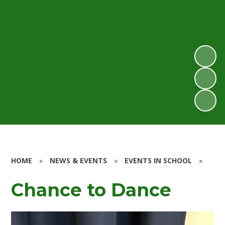
HOME
»
NEWS & EVENTS
»
EVENTS IN SCHOOL
»
Chance to Dance