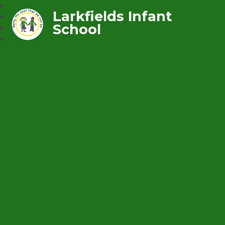
Larkfields Infant
School