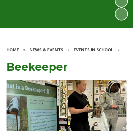
HOME
»
NEWS & EVENTS
»
EVENTS IN SCHOOL
»
Beekeeper