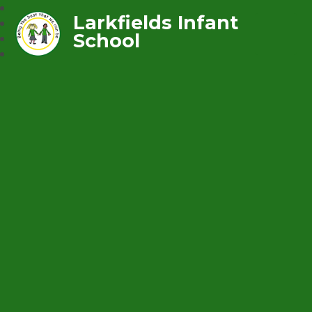
Larkfields Infant
School