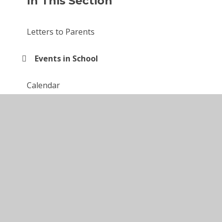
In This Section
Letters to Parents
Events in School
Calendar
Newsletters
© 2026 Larkfields Infant School
•
Website design by
Juniper Websites
•
View Sitemap
•
High Visibility
•
Privacy Policy
•
Accessibility Statement
•