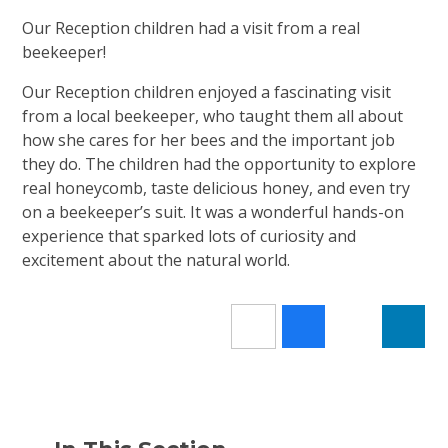
Our Reception children had a visit from a real
beekeeper!
Our Reception children enjoyed a fascinating visit
from a local beekeeper, who taught them all about
how she cares for her bees and the important job
they do. The children had the opportunity to explore
real honeycomb, taste delicious honey, and even try
on a beekeeper’s suit. It was a wonderful hands-on
experience that sparked lots of curiosity and
excitement about the natural world.