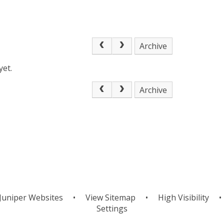
Archive
yet.
Archive
Juniper Websites
•
View Sitemap
•
High Visibility
•
Settings