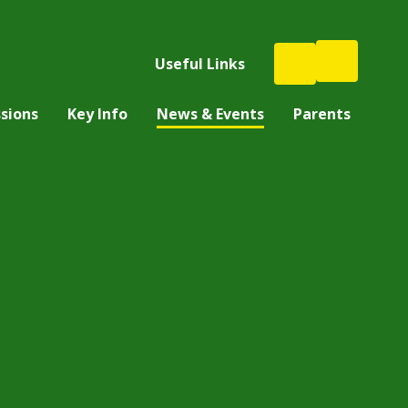
Useful Links
sions
Key Info
News & Events
Parents