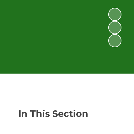
In This Section