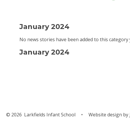
January 2024
No news stories have been added to this category 
January 2024
© 2026 Larkfields Infant School
•
Website design by