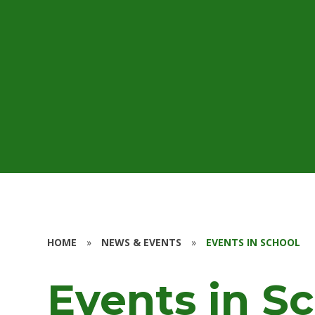
HOME
»
NEWS & EVENTS
»
EVENTS IN SCHOOL
Events in S