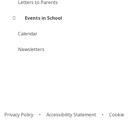
Letters to Parents
Events in School
Calendar
Newsletters
Privacy Policy
•
Accessibility Statement
•
Cookie