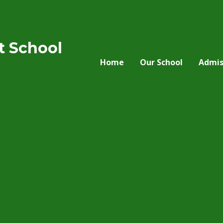
nt School
Home
Our School
Admis