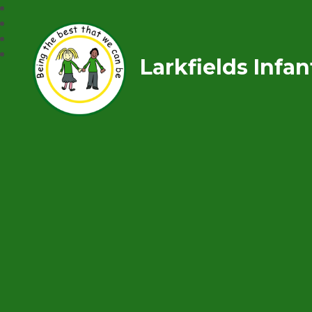
Larkfields Infa