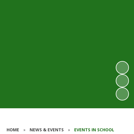
HOME
»
NEWS & EVENTS
»
EVENTS IN SCHOOL