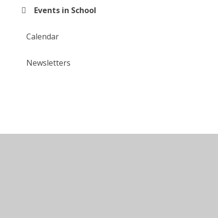
Events in School
Calendar
Newsletters
© 2026 Larkfields Infant School
•
Website design by
Juniper Websites
•
View Sitemap
•
High Visibility
•
Privacy Policy
•
Accessibility Statement
•
Cookie Settings
Cookie Policy