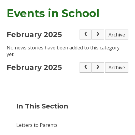
Events in School
February 2025
Archive
No news stories have been added to this category
yet.
February 2025
Archive
In This Section
Letters to Parents