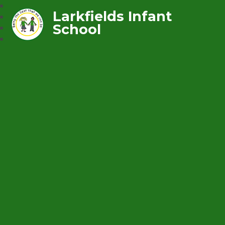
Larkfields Infant
School