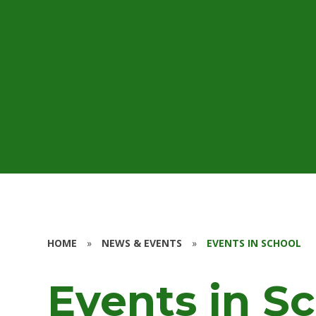
HOME
»
NEWS & EVENTS
»
EVENTS IN SCHOOL
Events in S