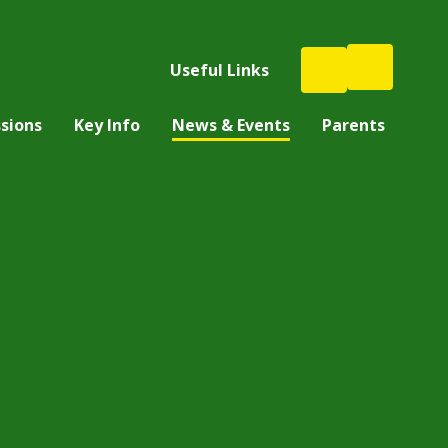
Useful Links
sions
Key Info
News & Events
Parents