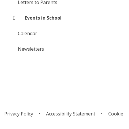
Letters to Parents
Events in School
Calendar
Newsletters
Privacy Policy
•
Accessibility Statement
•
Cookie