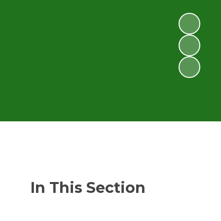
In This Section