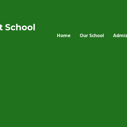
nt School
Home
Our School
Admis