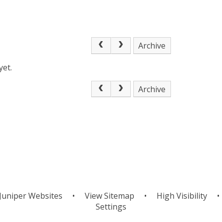
Archive
yet.
Archive
Juniper Websites
•
View Sitemap
•
High Visibility
•
Settings