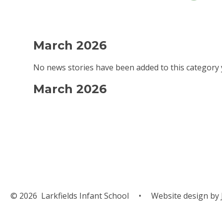
March 2026
No news stories have been added to this category 
March 2026
© 2026 Larkfields Infant School
•
Website design by