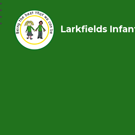
Larkfields Infa