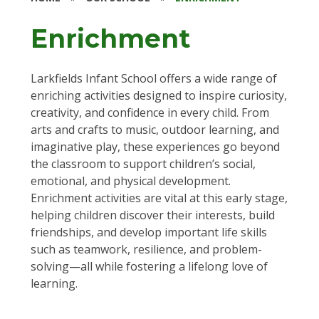
Enrichment
Larkfields Infant School offers a wide range of
enriching activities designed to inspire curiosity,
creativity, and confidence in every child. From
arts and crafts to music, outdoor learning, and
imaginative play, these experiences go beyond
the classroom to support children’s social,
emotional, and physical development.
Enrichment activities are vital at this early stage,
helping children discover their interests, build
friendships, and develop important life skills
such as teamwork, resilience, and problem-
solving—all while fostering a lifelong love of
learning.