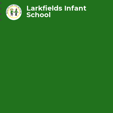
Larkfields Infant
School