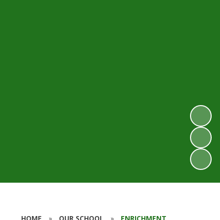
HOME
»
OUR SCHOOL
»
ENRICHMENT