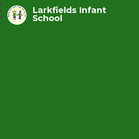
Larkfields Infant
School