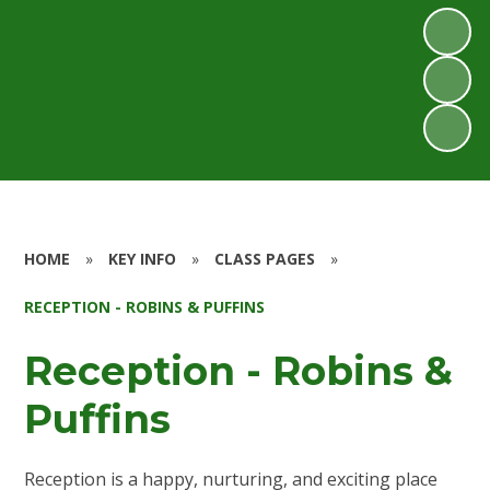
HOME
»
KEY INFO
»
CLASS PAGES
»
RECEPTION - ROBINS & PUFFINS
Reception - Robins &
Puffins
Reception is a happy, nurturing, and exciting place