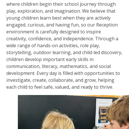
where children begin their school journey through
play, exploration, and imagination. We believe that
young children learn best when they are actively
engaged, curious, and having fun, so our Reception
environment is carefully designed to inspire
creativity, confidence, and independence. Through a
wide range of hands-on activities, role play,
storytelling, outdoor learning, and child-led discovery,
children develop important early skills in
communication, literacy, mathematics, and social
development. Every day is filled with opportunities to
investigate, create, collaborate, and grow, helping
each child to feel safe, valued, and ready to thrive.