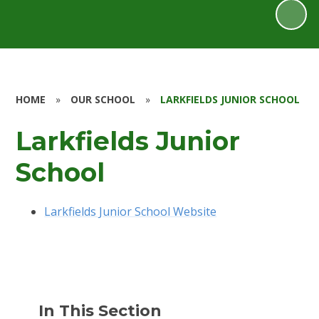
HOME
»
OUR SCHOOL
»
LARKFIELDS JUNIOR SCHOOL
Larkfields Junior
School
Larkfields Junior School Website
In This Section