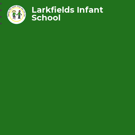
Larkfields Infant
School