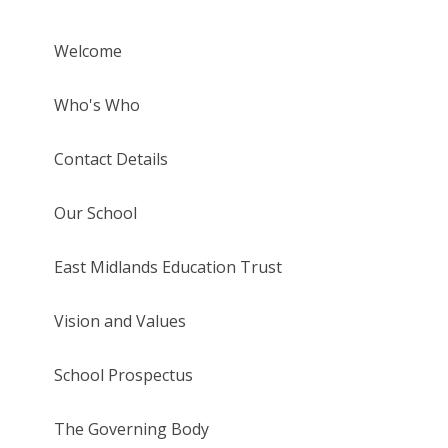
Welcome
Who's Who
Contact Details
Our School
East Midlands Education Trust
Vision and Values
School Prospectus
The Governing Body