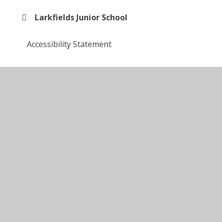
Larkfields Junior School
Accessibility Statement
Enrichment
© 2026 Larkfields Infant School
•
Website design by
Juniper Websites
•
View Sitemap
•
High Visibility
•
Privacy Policy
•
Accessibility Statement
•
Cookie Settings
Cookie Policy