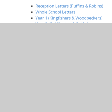
Reception Letters (Puffins & Robins)
Whole School Letters
Year 1 (Kingfishers & Woodpeckers)
Year 2 (Goldfinches & Swifts)
Events in School
Calendar
Newsletters
Parents
The Nest
ParentPay
Dinner Menus
Uniform Information
Keeping Our Children Safe
Criminal Exploitation and Gangs
Domestic Abuse and Coercive Control