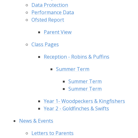
Data Protection
Performance Data
Ofsted Report
Parent View
Class Pages
Reception - Robins & Puffins
Summer Term
Summer Term
Summer Term
Year 1- Woodpeckers & Kingfishers
Year 2 - Goldfinches & Swifts
News & Events
Letters to Parents