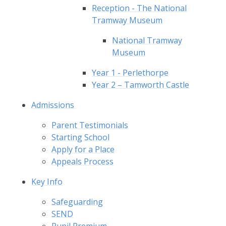
Reception - The National
Tramway Museum
National Tramway
Museum
Year 1 - Perlethorpe
Year 2 – Tamworth Castle
Admissions
Parent Testimonials
Starting School
Apply for a Place
Appeals Process
Key Info
Safeguarding
SEND