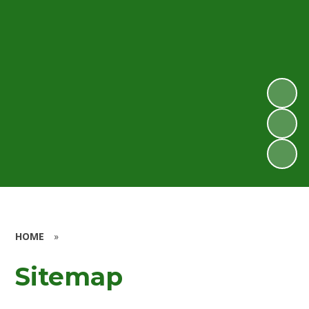
HOME
»
Sitemap