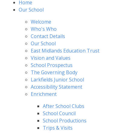
Home
Our School
Welcome
Who's Who
Contact Details
Our School
East Midlands Education Trust
Vision and Values
School Prospectus
The Governing Body
Larkfields Junior School
Accessibility Statement
Enrichment
After School Clubs
School Council
School Productions
Trips & Visits