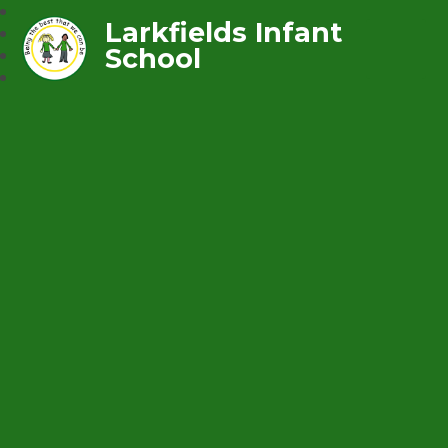
Larkfields Infant
School