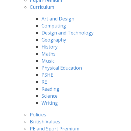
Pupil Premium
Curriculum
Art and Design
Computing
Design and Technology
Geography
History
Maths
Music
Physical Education
PSHE
RE
Reading
Science
Writing
Policies
British Values
PE and Sport Premium