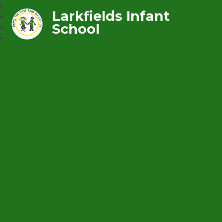
Larkfields Infant
School