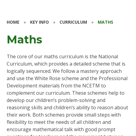
HOME
»
KEY INFO
»
CURRICULUM
»
MATHS
Maths
The core of our maths curriculum is the National
Curriculum, which provides a detailed scheme that is
logically sequenced. We follow a mastery approach
and use the White Rose scheme and the Professional
Development materials from the NCETM to
complement our curriculum. These schemes help to
develop our children’s problem-solving and
reasoning skills and children’s ability to reason about
their work. Both schemes provide small steps with
flexibility to meet the needs of all children and
encourage mathematical talk with good prompt