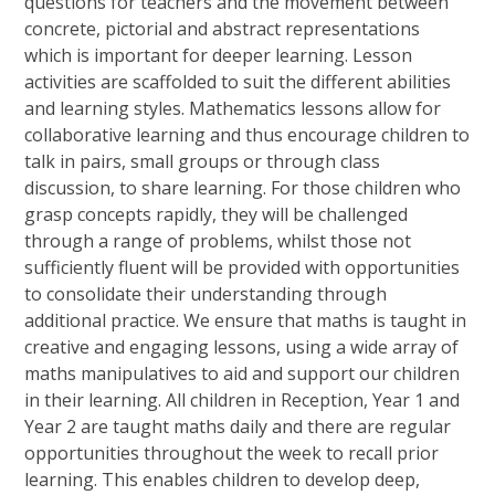
questions for teachers and the movement between
concrete, pictorial and abstract representations
which is important for deeper learning. Lesson
activities are scaffolded to suit the different abilities
and learning styles. Mathematics lessons allow for
collaborative learning and thus encourage children to
talk in pairs, small groups or through class
discussion, to share learning. For those children who
grasp concepts rapidly, they will be challenged
through a range of problems, whilst those not
sufficiently fluent will be provided with opportunities
to consolidate their understanding through
additional practice. We ensure that maths is taught in
creative and engaging lessons, using a wide array of
maths manipulatives to aid and support our children
in their learning. All children in Reception, Year 1 and
Year 2 are taught maths daily and there are regular
opportunities throughout the week to recall prior
learning. This enables children to develop deep,