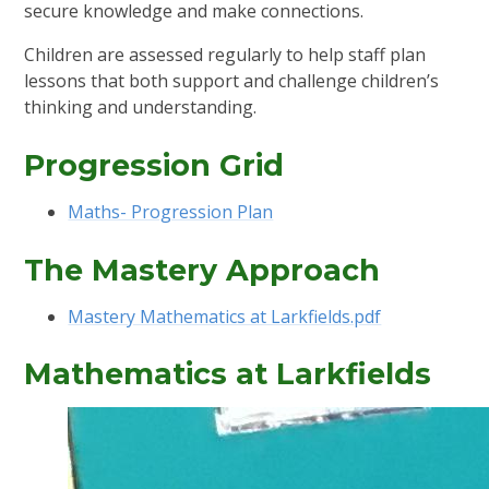
secure knowledge and make connections.
Children are assessed regularly to help staff plan
lessons that both support and challenge children’s
thinking and understanding.
Progression Grid
Maths- Progression Plan
The Mastery Approach
Mastery Mathematics at Larkfields.pdf
Mathematics at Larkfields