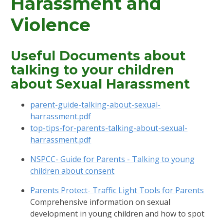
Harassment and
Violence
Useful Documents about
talking to your children
about Sexual Harassment
parent-guide-talking-about-sexual-
harrassment.pdf
top-tips-for-parents-talking-about-sexual-
harrassment.pdf
NSPCC- Guide for Parents - Talking to young
children about consent
Parents Protect- Traffic Light Tools for Parents
Comprehensive information on sexual
development in young children and how to spot