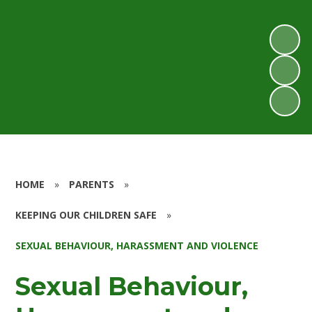
HOME
»
PARENTS
»
KEEPING OUR CHILDREN SAFE
»
SEXUAL BEHAVIOUR, HARASSMENT AND VIOLENCE
Sexual Behaviour,