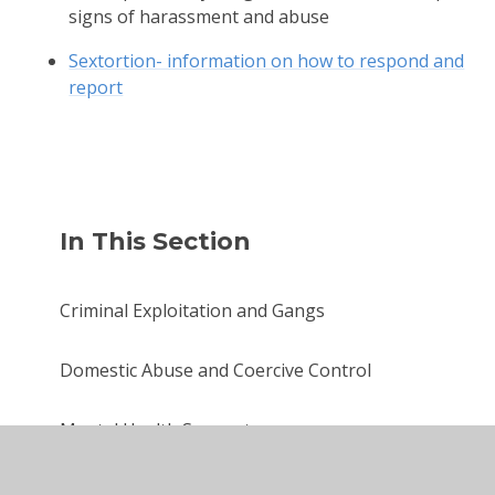
signs of harassment and abuse
Sextortion- information on how to respond and
report
In This Section
Criminal Exploitation and Gangs
Domestic Abuse and Coercive Control
Mental Health Support
Online Safety