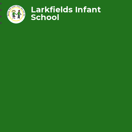
Larkfields Infant
School